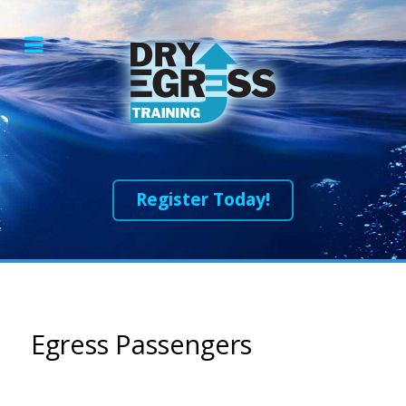
Register Today!
Egress Passengers