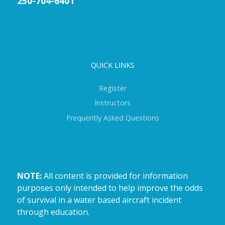
250-704-6401
QUICK LINKS
Register
Instructors
Frequently Asked Questions
NOTE:
All content is provided for information
purposes only intended to help improve the odds
of survival in a water based aircraft incident
through education.