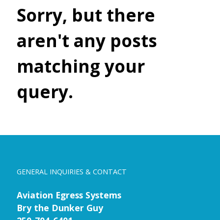
Sorry, but there
aren't any posts
matching your
query.
GENERAL INQUIRIES & CONTACT
Aviation Egress Systems
Bry the Dunker Guy