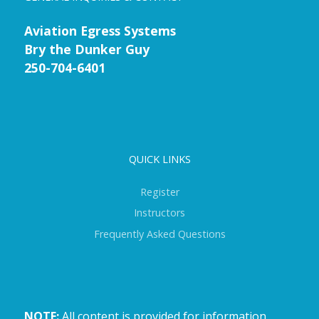
Aviation Egress Systems
Bry the Dunker Guy
250-704-6401
QUICK LINKS
Register
Instructors
Frequently Asked Questions
NOTE:
All content is provided for information