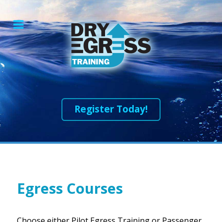
Register Today!
Egress Courses
Choose either Pilot Egress Training or Passenger