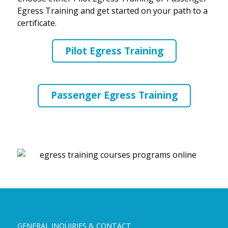
Egress Training and get started on your path to a
certificate.
Pilot Egress Training
Passenger Egress Training
GENERAL INQUIRIES & CONTACT