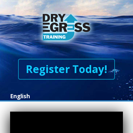
Register Today!
English