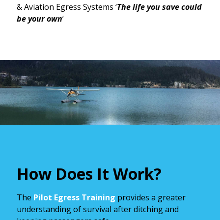
& Aviation Egress Systems ‘
The life you save could
be your own
’
How Does It Work?
The
Pilot Egress Training
provides a greater
understanding of survival after ditching and