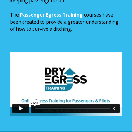
keeping passengers safe.
The
Passenger Egress Training
courses have
been created to provide a greater understanding
of how to survive a ditching.