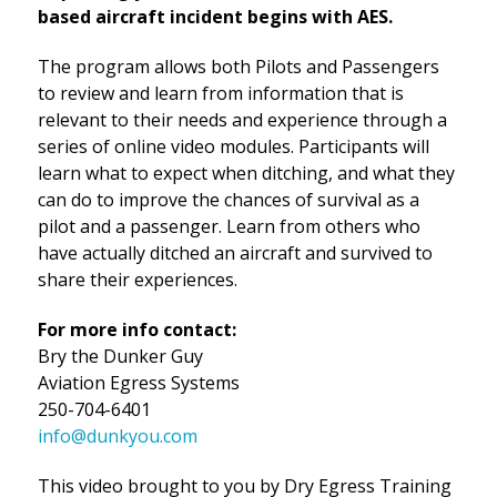
based aircraft incident begins with AES.
The program allows both Pilots and Passengers
to review and learn from information that is
relevant to their needs and experience through a
series of online video modules. Participants will
learn what to expect when ditching, and what they
can do to improve the chances of survival as a
pilot and a passenger. Learn from others who
have actually ditched an aircraft and survived to
share their experiences.
For more info contact:
Bry the Dunker Guy
Aviation Egress Systems
250-704-6401
info@dunkyou.com
This video brought to you by Dry Egress Training