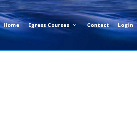
Home
Egress Courses
Contact
Login