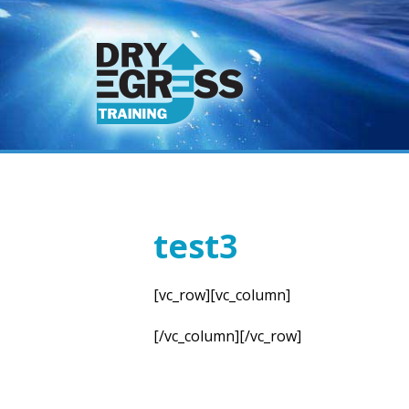
test3
[vc_row][vc_column]
[/vc_column][/vc_row]