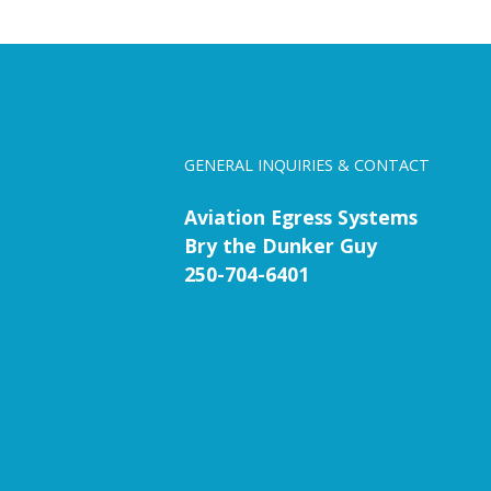
GENERAL INQUIRIES & CONTACT
Aviation Egress Systems
Bry the Dunker Guy
250-704-6401