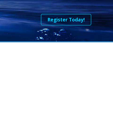
Register Today!