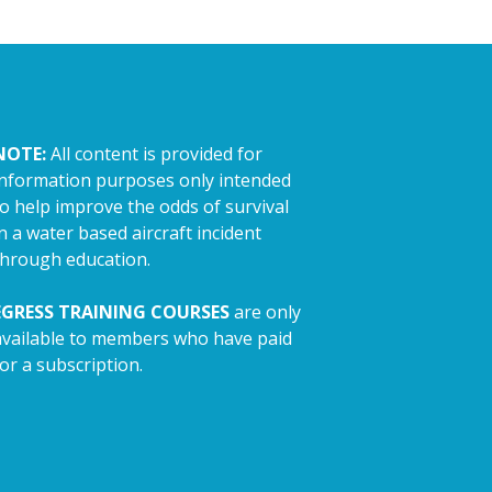
NOTE:
All content is provided for
information purposes only intended
to help improve the odds of survival
n a water based aircraft incident
through education.
EGRESS TRAINING COURSES
are only
available to members who have paid
or a subscription.