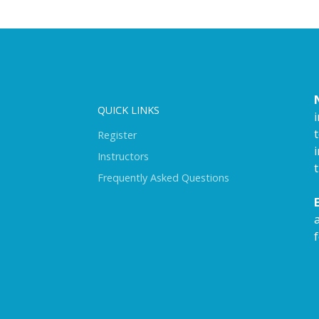
QUICK LINKS
Register
i
Instructors
Frequently Asked Questions
f