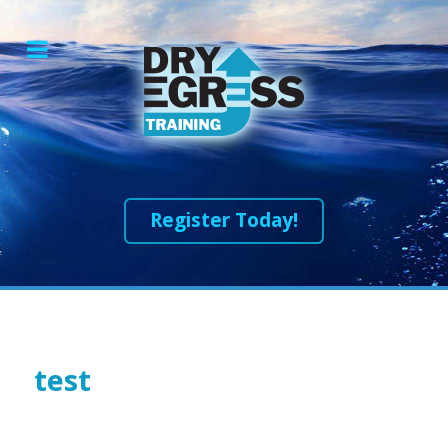
Register Today!
test