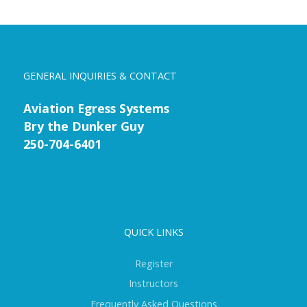
GENERAL INQUIRIES & CONTACT
Aviation Egress Systems
Bry the Dunker Guy
250-704-6401
QUICK LINKS
Register
Instructors
Frequently Asked Questions