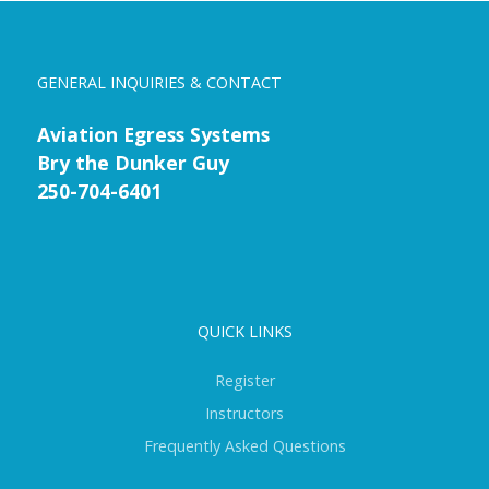
GENERAL INQUIRIES & CONTACT
Aviation Egress Systems
Bry the Dunker Guy
250-704-6401
QUICK LINKS
Register
Instructors
Frequently Asked Questions