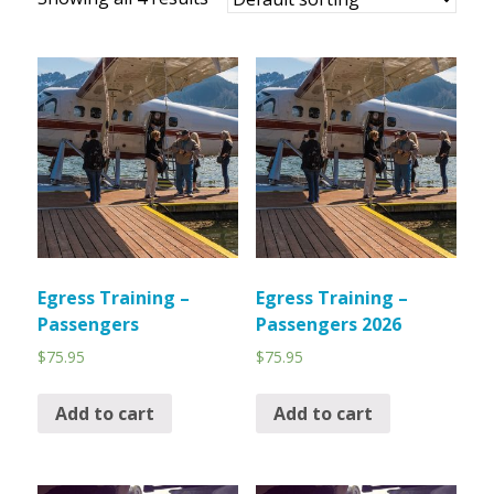
Egress Training –
Egress Training –
Passengers
Passengers 2026
$
75.95
$
75.95
Add to cart
Add to cart