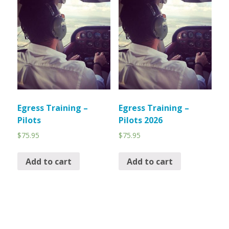
Egress Training –
Egress Training –
Pilots
Pilots 2026
$
75.95
$
75.95
Add to cart
Add to cart