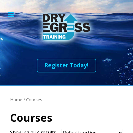
Register Today!
Home
/ Courses
Courses
Showing all 4 results